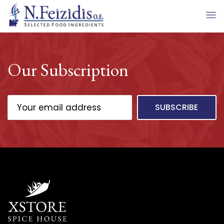
Our Subscription