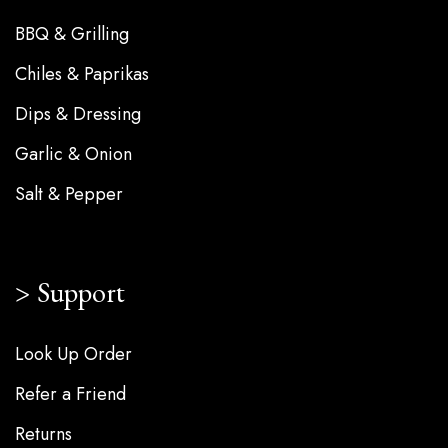
BBQ & Grilling
Chiles & Paprikas
Dips & Dressing
Garlic & Onion
Salt & Pepper
Support
Look Up Order
Refer a Friend
Returns