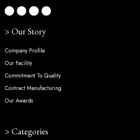
Our Story
Company Profile
Our Facility
Commitment To Quality
Contract Manufacturing
Our Awards
Categories