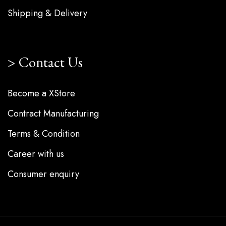
Shipping & Delivery
Contact Us
Become a XStore
Contract Manufacturing
Terms & Condition
Career with us
Consumer enquiry